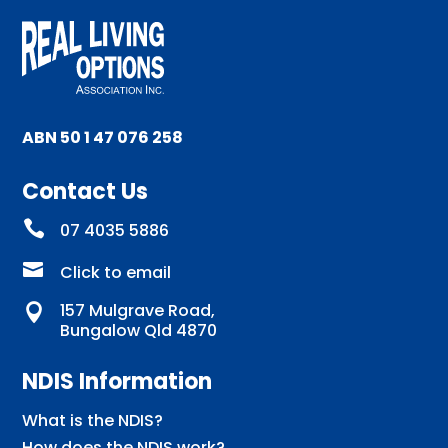
ABN 50 1 47 076 258
Contact Us

07 4035 5886

Click to email
157 Mulgrave Road,

Bungalow Qld 4870
NDIS Information
What is the NDIS?
How does the NDIS work?