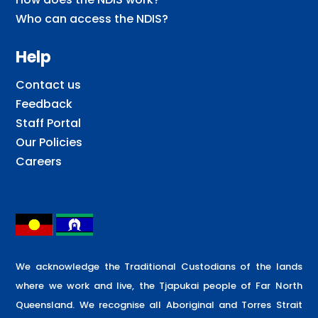
Who can access the NDIS?
Help
Contact us
Feedback
Staff Portal
Our Policies
Careers
We acknowledge the Traditional Custodians of the lands
where we work and live, the Tjapukai people of Far North
Queensland. We recognise all Aboriginal and Torres Strait