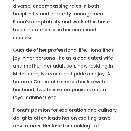
diverse, encompassing roles in both
hospitality and property management.
Fiona’s adaptability and work ethic have
been instrumental in her continued
success.
Outside of her professional life, Fiona finds
joy in her personal life as a dedicated wife
and mother. Her adult son, now residing in
Melbourne, is a source of pride and joy. At
home in Cairns, she shares her life with
husband, two feline companions and a
loyal canine friend.
Fiona’s passion for exploration and culinary
delights often leads her on exciting travel
adventures. Her love for cooking is a