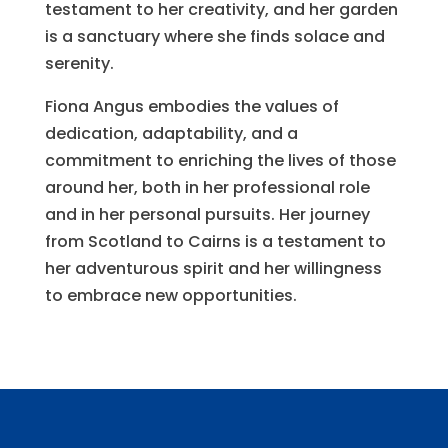
testament to her creativity, and her garden
is a sanctuary where she finds solace and
serenity.
Fiona Angus embodies the values of
dedication, adaptability, and a
commitment to enriching the lives of those
around her, both in her professional role
and in her personal pursuits. Her journey
from Scotland to Cairns is a testament to
her adventurous spirit and her willingness
to embrace new opportunities.