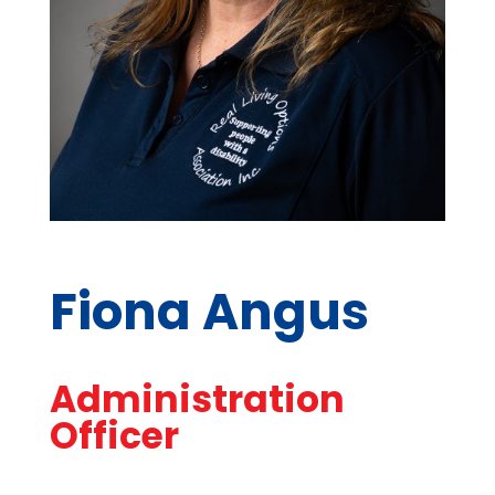
Fiona Angus
Administration
Officer