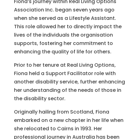
Fiona’s journey within Real Living Options
Association Inc. began seven years ago
when she served as a Lifestyle Assistant.
This role allowed her to directly impact the
lives of the individuals the organisation
supports, fostering her commitment to
enhancing the quality of life for others.
Prior to her tenure at Real Living Options,
Fiona held a Support Facilitator role with
another disability service, further enhancing
her understanding of the needs of those in
the disability sector.
Originally hailing from Scotland, Fiona
embarked on a new chapter in her life when
she relocated to Cairns in 1993. Her
professional journey in Australia has been