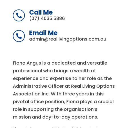
Call Me

(07) 4035 5886
Email Me

admin@reallivingoptions.com.au
Fiona Angus is a dedicated and versatile
professional who brings a wealth of
experience and expertise to her role as the
Administrative Officer at Real Living Options
Association Inc. With three years in this
pivotal office position, Fiona plays a crucial
role in supporting the organisation’s
mission and day-to-day operations.