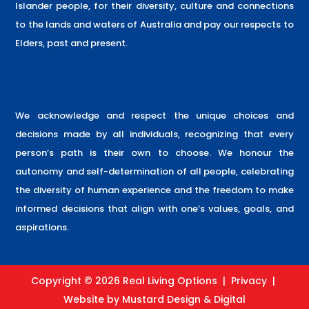
Islander people, for their diversity, culture and connections
to the lands and waters of Australia and pay our respects to
Elders, past and present.
We acknowledge and respect the unique choices and
decisions made by all individuals, recognizing that every
person’s path is their own to choose. We honour the
autonomy and self-determination of all people, celebrating
the diversity of human experience and the freedom to make
informed decisions that align with one’s values, goals, and
aspirations.
Copyright © 2026 Real Living Options |
Privacy
|
Website by
Mustard Design & Digital