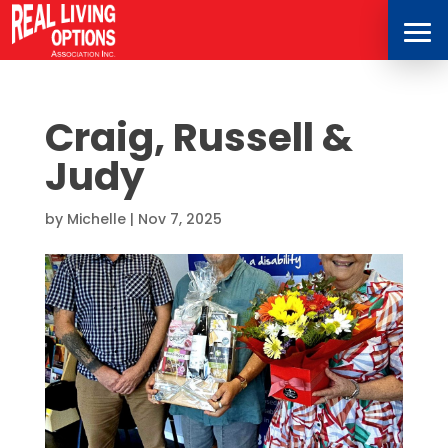
Craig, Russell &
Judy
by
Michelle
|
Nov 7, 2025