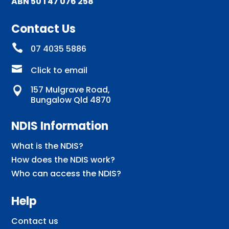
ABN 50 1 47 076 258
Contact Us

07 4035 5886

Click to email
157 Mulgrave Road,

Bungalow Qld 4870
NDIS Information
What is the NDIS?
How does the NDIS work?
Who can access the NDIS?
Help
Contact us