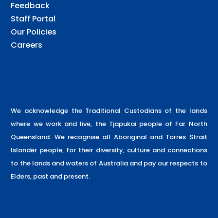
Feedback
Staff Portal
Our Policies
Careers
We acknowledge the Traditional Custodians of the lands
where we work and live, the Tjapukai people of Far North
Queensland. We recognise all Aboriginal and Torres Strait
Islander people, for their diversity, culture and connections
to the lands and waters of Australia and pay our respects to
Elders, past and present.