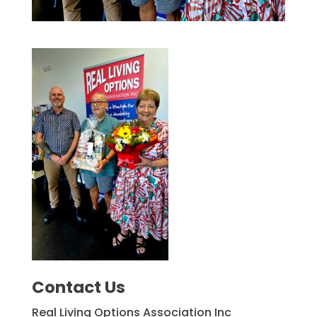
Contact Us
Real Living Options Association Inc