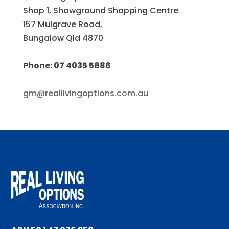
Shop 1, Showground Shopping Centre
157 Mulgrave Road,
Bungalow Qld 4870
Phone: 07 4035 5886
gm@reallivingoptions.com.au