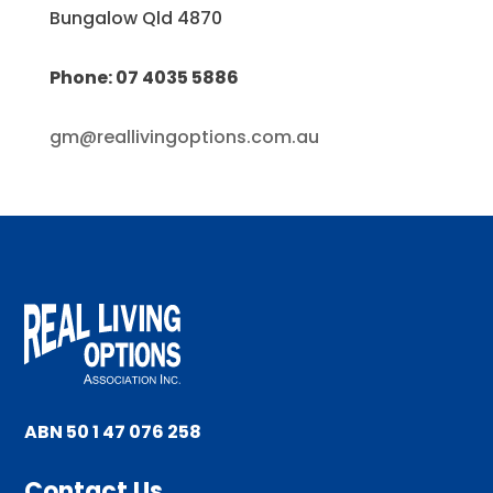
Bungalow Qld 4870
Phone: 07 4035 5886
gm@reallivingoptions.com.au
ABN 50 1 47 076 258
Contact Us