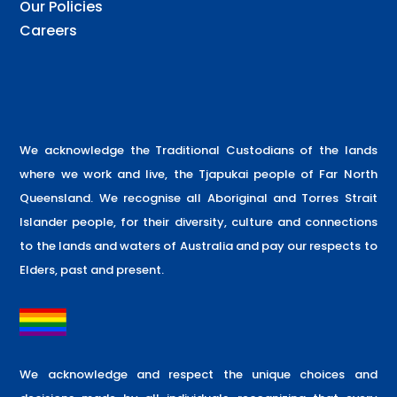
Our Policies
Careers
We acknowledge the Traditional Custodians of the lands
where we work and live, the Tjapukai people of Far North
Queensland. We recognise all Aboriginal and Torres Strait
Islander people, for their diversity, culture and connections
to the lands and waters of Australia and pay our respects to
Elders, past and present.
We acknowledge and respect the unique choices and