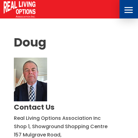
Doug
Contact Us
Real Living Options Association Inc
Shop 1, Showground Shopping Centre
157 Mulgrave Road,