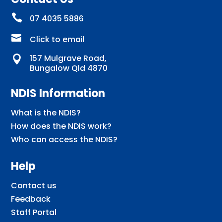

07 4035 5886

Click to email
157 Mulgrave Road,

Bungalow Qld 4870
NDIS Information
What is the NDIS?
How does the NDIS work?
Who can access the NDIS?
Help
Contact us
Feedback
Staff Portal