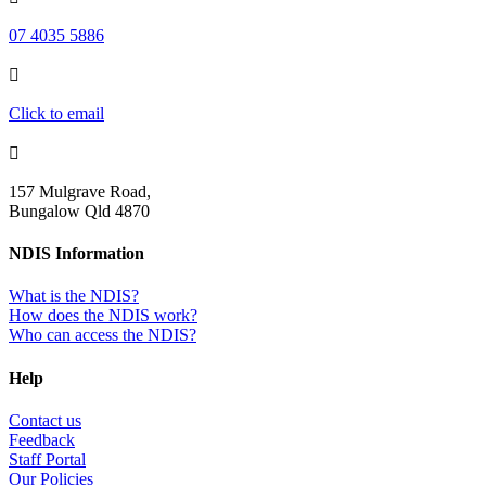
07 4035 5886

Click to email

157 Mulgrave Road,
Bungalow Qld 4870
NDIS Information
What is the NDIS?
How does the NDIS work?
Who can access the NDIS?
Help
Contact us
Feedback
Staff Portal
Our Policies