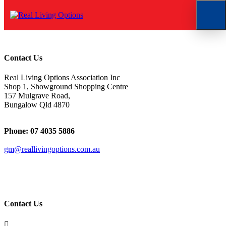
Doug
Contact Us
Real Living Options Association Inc
Shop 1, Showground Shopping Centre
157 Mulgrave Road,
Bungalow Qld 4870
Phone: 07 4035 5886
gm@reallivingoptions.com.au
ABN 50 1 47 076 258
Contact Us
