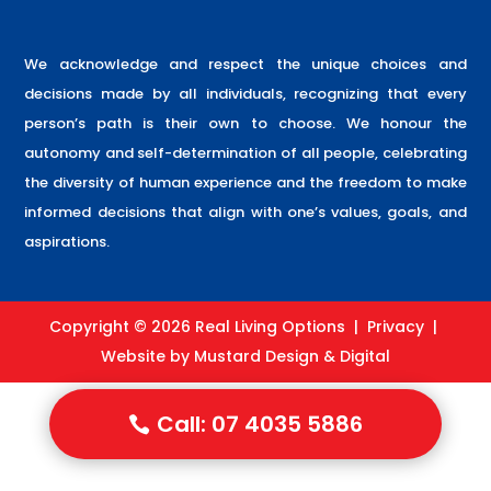
We acknowledge and respect the unique choices and
decisions made by all individuals, recognizing that every
person’s path is their own to choose. We honour the
autonomy and self-determination of all people, celebrating
the diversity of human experience and the freedom to make
informed decisions that align with one’s values, goals, and
aspirations.
Copyright © 2026 Real Living Options |
Privacy
|
Website by
Mustard Design & Digital
Call: 07 4035 5886
Call: 07 4035 5886