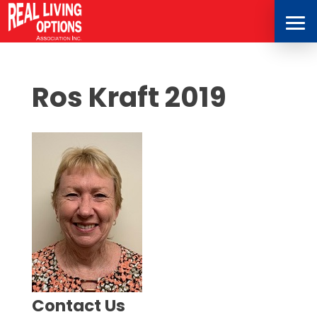
Ros Kraft 2019
Contact Us