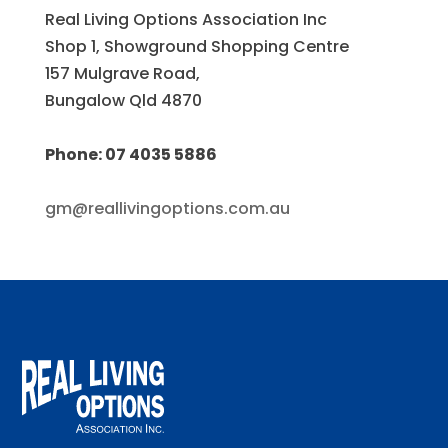
Real Living Options Association Inc
Shop 1, Showground Shopping Centre
157 Mulgrave Road,
Bungalow Qld 4870
Phone: 07 4035 5886
gm@reallivingoptions.com.au