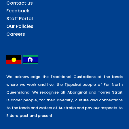
Contact us
Feedback
Staff Portal
Our Policies
Careers
We acknowledge the Traditional Custodians of the lands
where we work and live, the Tjapukai people of Far North
Queensland. We recognise all Aboriginal and Torres Strait
Islander people, for their diversity, culture and connections
to the lands and waters of Australia and pay our respects to
Elders, past and present.