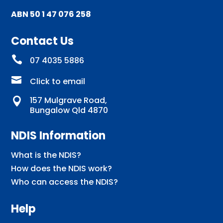
ABN 50 1 47 076 258
Contact Us

07 4035 5886

Click to email
157 Mulgrave Road,

Bungalow Qld 4870
NDIS Information
What is the NDIS?
How does the NDIS work?
Who can access the NDIS?
Help