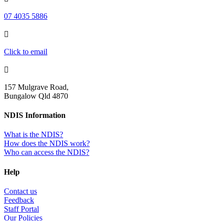
07 4035 5886

Click to email

157 Mulgrave Road,
Bungalow Qld 4870
NDIS Information
What is the NDIS?
How does the NDIS work?
Who can access the NDIS?
Help
Contact us
Feedback
Staff Portal
Our Policies