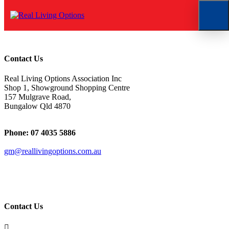
Untitled
Contact Us
Real Living Options Association Inc
Shop 1, Showground Shopping Centre
157 Mulgrave Road,
Bungalow Qld 4870
Phone: 07 4035 5886
gm@reallivingoptions.com.au
ABN 50 1 47 076 258
Contact Us
