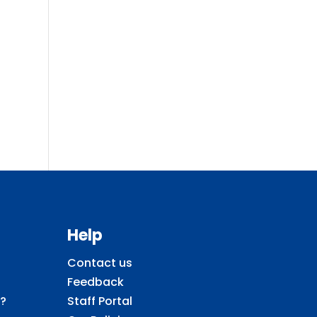
Help
Contact us
Feedback
?
Staff Portal