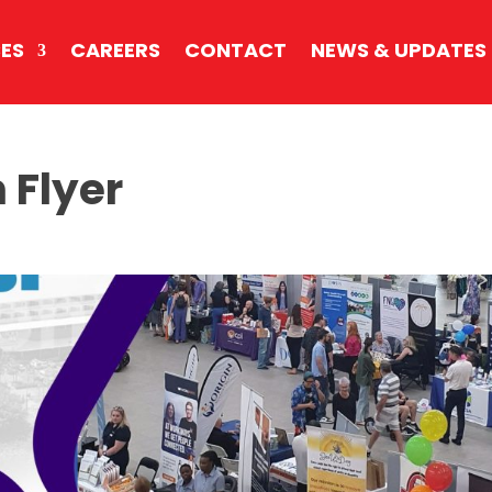
CES
CAREERS
CONTACT
NEWS & UPDATES
 Flyer