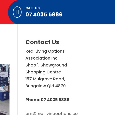
CALL US

07 4035 5886
Contact Us
Real Living Options
Association Inc
Shop 1, Showground
Shopping Centre
157 Mulgrave Road,
Bungalow Qld 4870
Phone: 07 4035 5886
gm@reallivingoptions.co