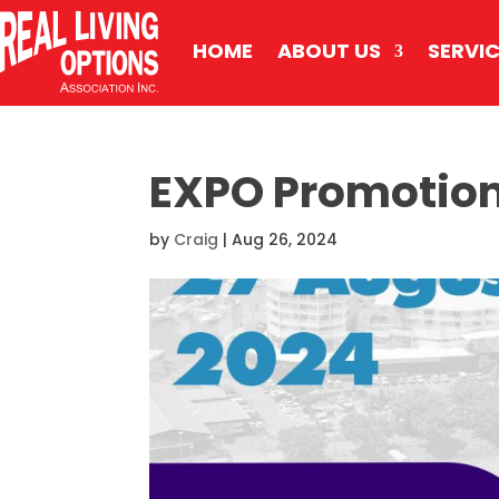
HOME
ABOUT US
SERVI
EXPO Promotion
by
Craig
|
Aug 26, 2024