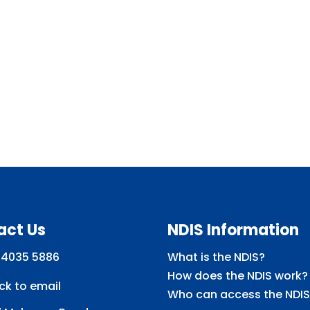
act Us
NDIS Information
 4035 5886
What is the NDIS?
How does the NDIS work?
ick to email
Who can access the NDIS