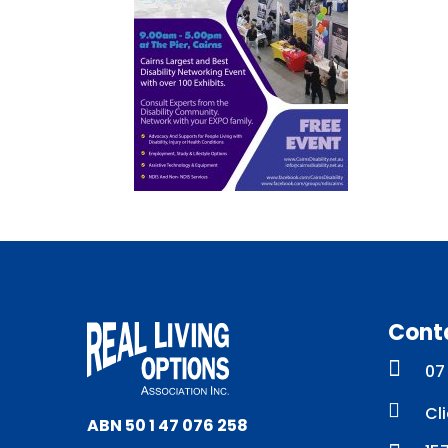
Cont

07

Cl
ABN 50 1 47 076 258