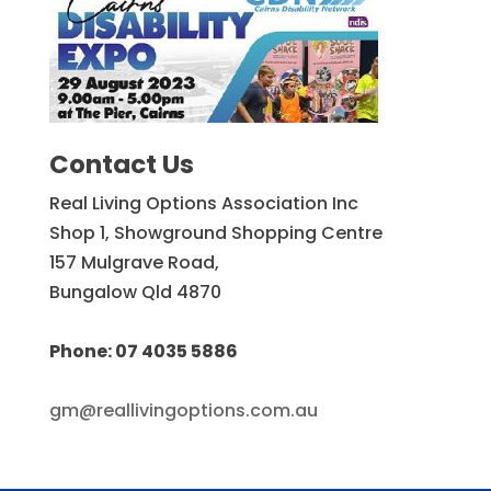
Contact Us
Real Living Options Association Inc
Shop 1, Showground Shopping Centre
157 Mulgrave Road,
Bungalow Qld 4870
Phone: 07 4035 5886
gm@reallivingoptions.com.au