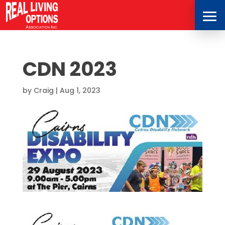
CDN 2023
by
Craig
|
Aug 1, 2023