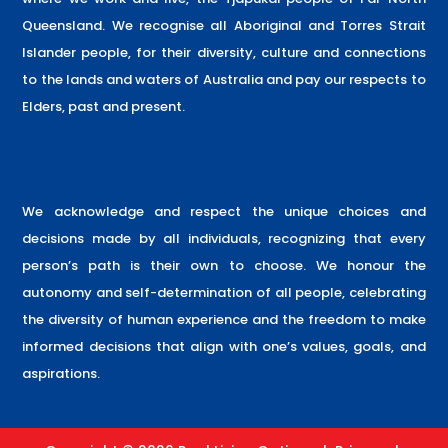
Queensland. We recognise all Aboriginal and Torres Strait
Islander people, for their diversity, culture and connections
to the lands and waters of Australia and pay our respects to
Elders, past and present.
We acknowledge and respect the unique choices and
decisions made by all individuals, recognizing that every
person’s path is their own to choose. We honour the
autonomy and self-determination of all people, celebrating
the diversity of human experience and the freedom to make
informed decisions that align with one’s values, goals, and
aspirations.