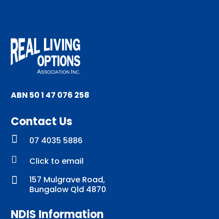
ABN 50 1 47 076 258
Contact Us

07 4035 5886

Click to email

157 Mulgrave Road,
Bungalow Qld 4870
NDIS Information