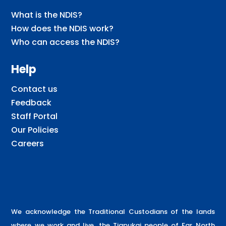
What is the NDIS?
How does the NDIS work?
Who can access the NDIS?
Help
Contact us
Feedback
Staff Portal
Our Policies
Careers
We acknowledge the Traditional Custodians of the lands
where we work and live, the Tjapukai people of Far North