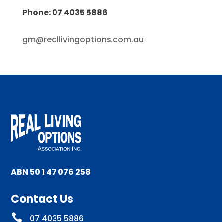
Phone: 07 4035 5886
gm@reallivingoptions.com.au
ABN 50 1 47 076 258
Contact Us

07 4035 5886