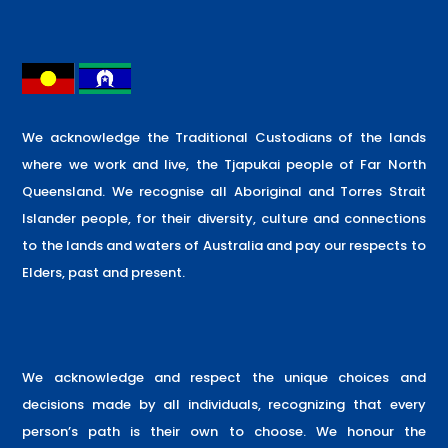
We acknowledge the Traditional Custodians of the lands
where we work and live, the Tjapukai people of Far North
Queensland. We recognise all Aboriginal and Torres Strait
Islander people, for their diversity, culture and connections
to the lands and waters of Australia and pay our respects to
Elders, past and present.
We acknowledge and respect the unique choices and
decisions made by all individuals, recognizing that every
person’s path is their own to choose. We honour the