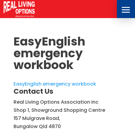
EasyEnglish
emergency
workbook
EasyEnglish emergency workbook
Contact Us
Real Living Options Association Inc
Shop 1, Showground Shopping Centre
157 Mulgrave Road,
Bungalow Qld 4870