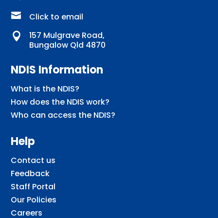

Click to email
157 Mulgrave Road,

Bungalow Qld 4870
NDIS Information
What is the NDIS?
How does the NDIS work?
Who can access the NDIS?
Help
Contact us
Feedback
Staff Portal
Our Policies
Careers