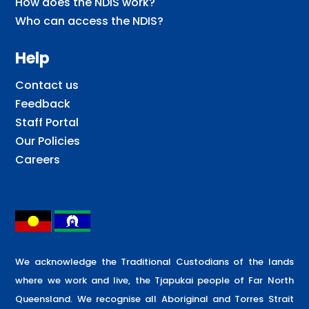
How does the NDIS work?
Who can access the NDIS?
Help
Contact us
Feedback
Staff Portal
Our Policies
Careers
We acknowledge the Traditional Custodians of the lands
where we work and live, the Tjapukai people of Far North
Queensland. We recognise all Aboriginal and Torres Strait