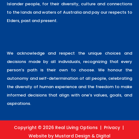
Islander people, for their diversity, culture and connections
to the lands and waters of Australia and pay our respects to
Elders, past and present.
We acknowledge and respect the unique choices and
decisions made by all individuals, recognizing that every
person’s path is their own to choose. We honour the
autonomy and self-determination of all people, celebrating
the diversity of human experience and the freedom to make
informed decisions that align with one’s values, goals, and
aspirations.
Copyright © 2026 Real Living Options |
Privacy
|
Website by
Mustard Design & Digital