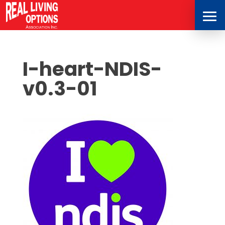
I-heart-NDIS-
v0.3-01