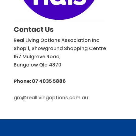
Contact Us
Real Living Options Association Inc
Shop 1, Showground Shopping Centre
157 Mulgrave Road,
Bungalow Qld 4870
Phone: 07 4035 5886
gm@reallivingoptions.com.au