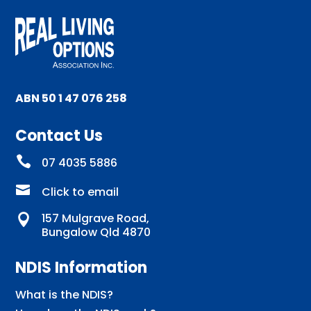
ABN 50 1 47 076 258
Contact Us

07 4035 5886

Click to email
157 Mulgrave Road,

Bungalow Qld 4870
NDIS Information
What is the NDIS?