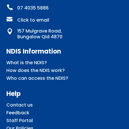

07 4035 5886

Click to email
157 Mulgrave Road,

Bungalow Qld 4870
NDIS Information
What is the NDIS?
How does the NDIS work?
Who can access the NDIS?
Help
Contact us
Feedback
Staff Portal
Our Policies