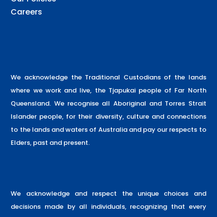
Careers
We acknowledge the Traditional Custodians of the lands
where we work and live, the Tjapukai people of Far North
Queensland. We recognise all Aboriginal and Torres Strait
Islander people, for their diversity, culture and connections
to the lands and waters of Australia and pay our respects to
Elders, past and present.
We acknowledge and respect the unique choices and
decisions made by all individuals, recognizing that every