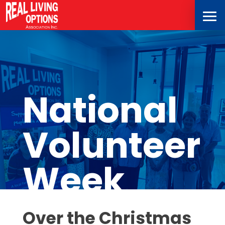
National
Volunteer
Week
Over the Christmas