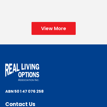
🎄☃️🎅🏼🎄Christmas Party Time at...
View More
ABN 50 1 47 076 258
Contact Us