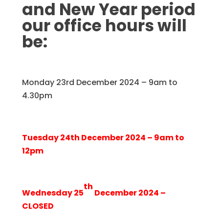
and New Year period
our office hours will
be:
Monday 23rd December 2024 – 9am to
4.30pm
Tuesday 24th December 2024 – 9am to
12pm
th
Wednesday 25
December 2024 –
CLOSED