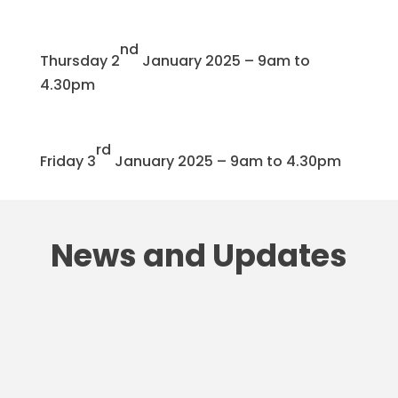
nd
Thursday 2
January 2025 – 9am to
4.30pm
rd
Friday 3
January 2025 – 9am to 4.30pm
News and Updates