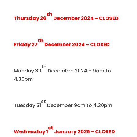
th
Thursday 26
December 2024 – CLOSED
th
Friday 27
December 2024 – CLOSED
th
Monday 30
December 2024 – 9am to
4.30pm
st
Tuesday 31
December 9am to 4.30pm
st
Wednesday 1
January 2025 – CLOSED